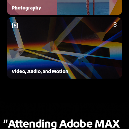
Photography
Video, Audio, and Motion
Attending Adobe MAX