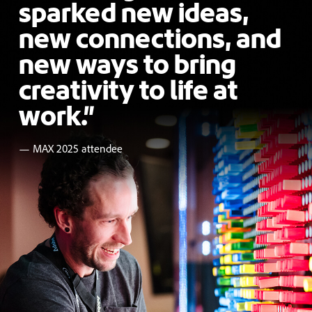
sparked new ideas,
new connections, and
new ways to bring
creativity to life at
work.”
— MAX 2025 attendee