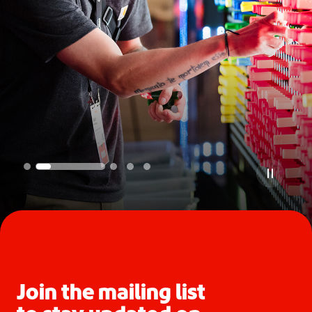
Join the mailing list