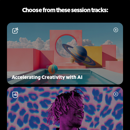
Choose from these session tracks:
Accelerating Creativity with AI