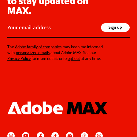
to stay updated on
MAX.
Your email address
Sign up
The
Adobe family of companies
may keep me informed
with
personalized emails
about Adobe MAX. See our
Privacy Policy
for more details or to
opt-out
at any time.