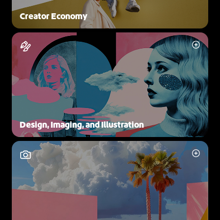
Creator Economy
Design, Imaging, and Illustration