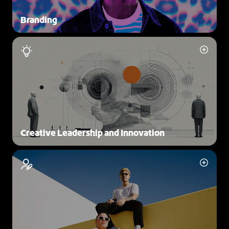
Branding
Creative Leadership and Innovation