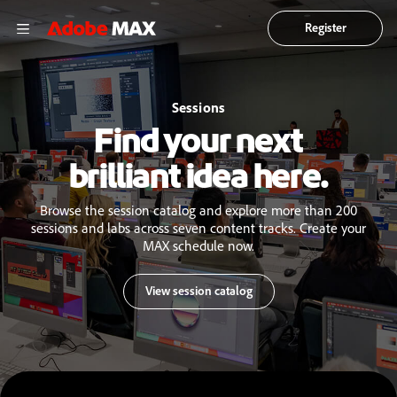
Register
Sessions
Find your next
brilliant idea here.
Browse the session catalog and explore more than 200
sessions and labs across seven content tracks. Create your
MAX schedule now.
View session catalog