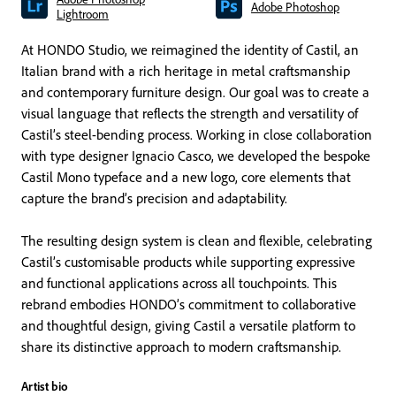
Adobe Photoshop
Lightroom
At HONDO Studio, we reimagined the identity of Castil, an
Italian brand with a rich heritage in metal craftsmanship
and contemporary furniture design. Our goal was to create a
visual language that reflects the strength and versatility of
Castil’s steel-bending process. Working in close collaboration
with type designer Ignacio Casco, we developed the bespoke
Castil Mono typeface and a new logo, core elements that
capture the brand’s precision and adaptability.
The resulting design system is clean and flexible, celebrating
Castil’s customisable products while supporting expressive
and functional applications across all touchpoints. This
rebrand embodies HONDO’s commitment to collaborative
and thoughtful design, giving Castil a versatile platform to
share its distinctive approach to modern craftsmanship.
Artist bio