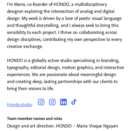
I’m Maria, co-founder of HONDO, a multidisciplinary
designer exploring the intersection of analog and digital
design. My work is driven by a love of poetic visual language
and thoughtful storytelling, and I always seek to bring this
sensibility to each project. I thrive on collaborating across
design disciplines, contributing my own perspective to every
creative exchange.
HONDO is a globally active studio specialising in branding,
typography, editorial design, motion graphics, and interactive
experiences. We are passionate about meaningful design
and creating deep, lasting partnerships with our clients to
bring their visions to life.
Hondo.studio
Team member names and roles
Design and art direction: HONDO – Maria Vioque Nguyen