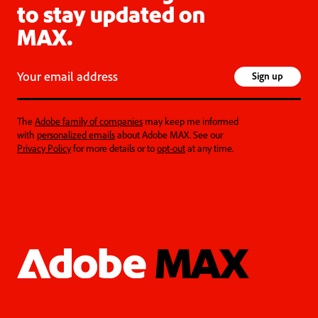
to stay updated on
MAX.
Your email address
Sign up
The
Adobe family of companies
may keep me informed
with
personalized emails
about Adobe MAX. See our
Privacy Policy
for more details or to
opt-out
at any time.