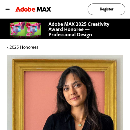
Register
Adobe MAX 2025 Creativity
Award Honoree —
Professional Design
‹ 2025 Honorees