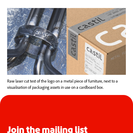
Raw laser cut test of the logo on a metal piece of furniture, next to a
visualisation of packaging assets in use on a cardboard box.
Join the mailing list