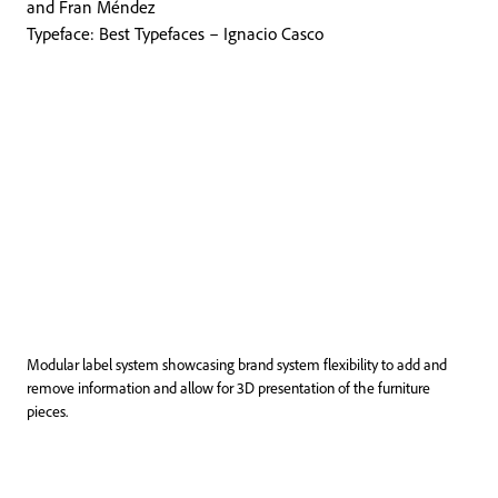
and Fran Méndez
Typeface: Best Typefaces – Ignacio Casco
Modular label system showcasing brand system flexibility to add and
remove information and allow for 3D presentation of the furniture
pieces.