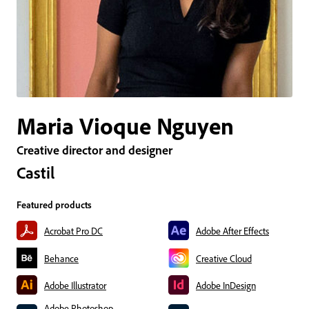
Maria Vioque Nguyen
Creative director and designer
Castil
Featured products
Acrobat Pro DC
Adobe After Effects
Behance
Creative Cloud
Adobe Illustrator
Adobe InDesign
Adobe Photoshop