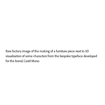
Raw factory image of the making of a furniture piece next to 3D
visualisation of some characters from the bespoke typeface developed
for the brand, Castil Mono.