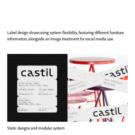
Label design showcasing system flexibility, featuring different furniture
information, alongside an image treatment for social media use.
Static designs and modular system