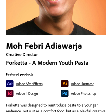
Moh Febri Adiawarja
Creative Director
Forketta - A Modern Youth Pasta
Featured products
Adobe After Effects
Adobe Illustrator
Adobe InDesign
Adobe Photoshop
Forketta was designed to reintroduce pasta to a younger
audience, not just as a comfort food, but as a playful, creative