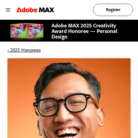
Register
Adobe MAX 2025 Creativity
Award Honoree — Personal
Design
‹ 2025 Honorees