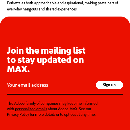
Forketta as both approachable and aspirational, making pasta part of
everyday hangouts and shared experiences.
Join the mailing list
to stay updated on
MAX.
Your email address
Sign up
The
Adobe family of companies
may keep me informed
with
personalized emails
about Adobe MAX. See our
Privacy Policy
for more details or to
opt-out
at any time.