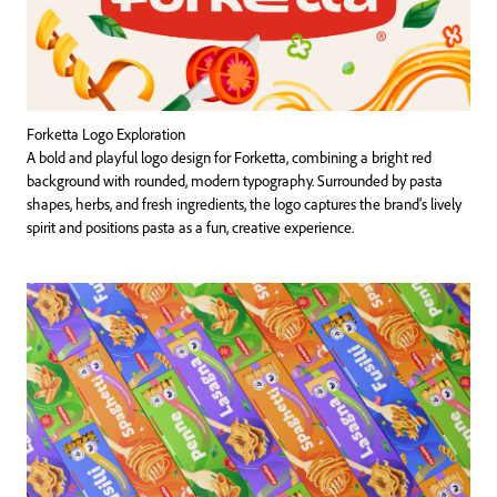
Forketta Logo Exploration
A bold and playful logo design for Forketta, combining a bright red
background with rounded, modern typography. Surrounded by pasta
shapes, herbs, and fresh ingredients, the logo captures the brand’s lively
spirit and positions pasta as a fun, creative experience.