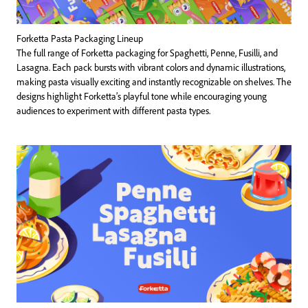
Forketta Pasta Packaging Lineup
The full range of Forketta packaging for Spaghetti, Penne, Fusilli, and
Lasagna. Each pack bursts with vibrant colors and dynamic illustrations,
making pasta visually exciting and instantly recognizable on shelves. The
designs highlight Forketta’s playful tone while encouraging young
audiences to experiment with different pasta types.