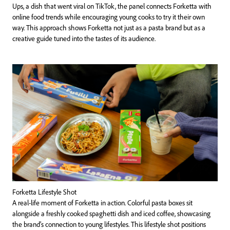
Ups, a dish that went viral on TikTok, the panel connects Forketta with
online food trends while encouraging young cooks to try it their own
way. This approach shows Forketta not just as a pasta brand but as a
creative guide tuned into the tastes of its audience.
Forketta Lifestyle Shot
A real-life moment of Forketta in action. Colorful pasta boxes sit
alongside a freshly cooked spaghetti dish and iced coffee, showcasing
the brand’s connection to young lifestyles. This lifestyle shot positions