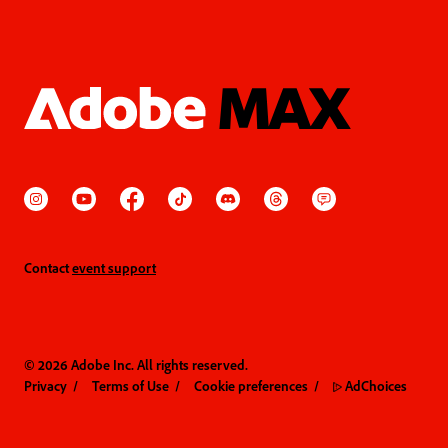
Contact
event support
© 2026 Adobe Inc. All rights reserved.
Privacy
Terms of Use
Cookie preferences
AdChoices