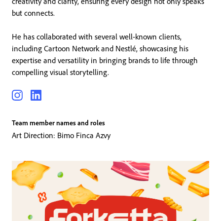
creativity and clarity, ensuring every design not only speaks
but connects.
He has collaborated with several well-known clients,
including Cartoon Network and Nestlé, showcasing his
expertise and versatility in bringing brands to life through
compelling visual storytelling.
Team member names and roles
Art Direction: Bimo Finca Azvy