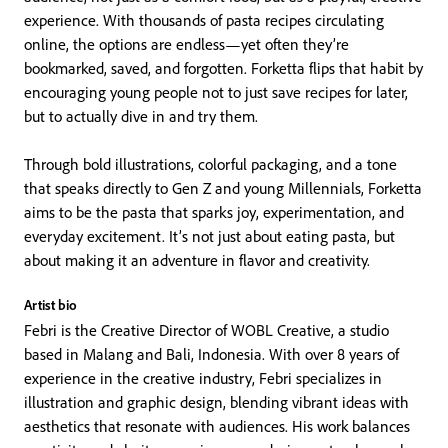
experience. With thousands of pasta recipes circulating
online, the options are endless—yet often they’re
bookmarked, saved, and forgotten. Forketta flips that habit by
encouraging young people not to just save recipes for later,
but to actually dive in and try them.
Through bold illustrations, colorful packaging, and a tone
that speaks directly to Gen Z and young Millennials, Forketta
aims to be the pasta that sparks joy, experimentation, and
everyday excitement. It’s not just about eating pasta, but
about making it an adventure in flavor and creativity.
Artist bio
Febri is the Creative Director of WOBL Creative, a studio
based in Malang and Bali, Indonesia. With over 8 years of
experience in the creative industry, Febri specializes in
illustration and graphic design, blending vibrant ideas with
aesthetics that resonate with audiences. His work balances