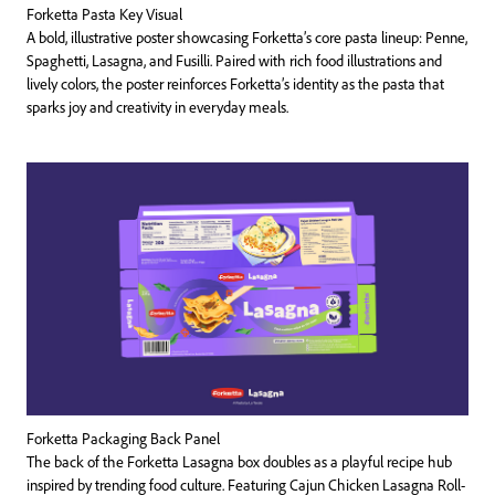
Forketta Pasta Key Visual
A bold, illustrative poster showcasing Forketta’s core pasta lineup: Penne,
Spaghetti, Lasagna, and Fusilli. Paired with rich food illustrations and
lively colors, the poster reinforces Forketta’s identity as the pasta that
sparks joy and creativity in everyday meals.
Forketta Packaging Back Panel
The back of the Forketta Lasagna box doubles as a playful recipe hub
inspired by trending food culture. Featuring Cajun Chicken Lasagna Roll-