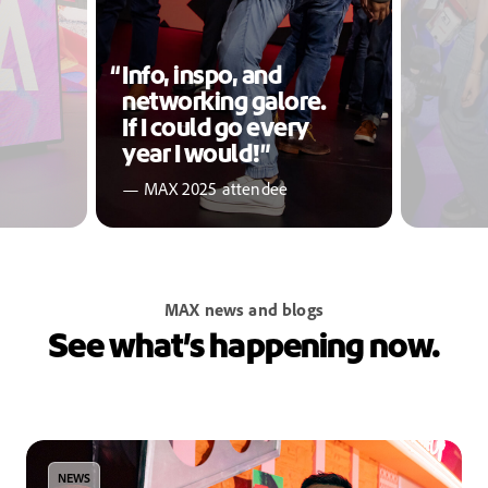
Info, inspo, and
networking galore.
If I could go every
year I would!”
— MAX 2025 attendee
MAX news and blogs
See what’s happening now.
NEWS