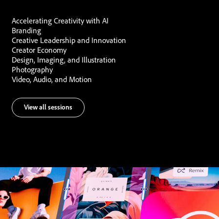
Accelerating Creativity with AI
Branding
Creative Leadership and Innovation
Creator Economy
Design, Imaging, and Illustration
Photography
Video, Audio, and Motion
View all sessions