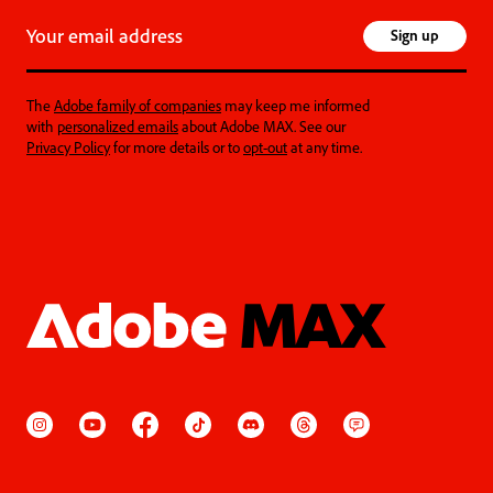
Your email address
Sign up
The
Adobe family of companies
may keep me informed
with
personalized emails
about Adobe MAX. See our
Privacy Policy
for more details or to
opt-out
at any time.