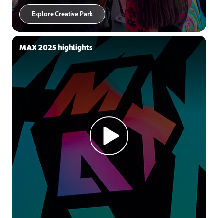
Explore Creative Park
MAX 2025 highlights