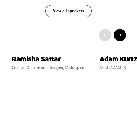
View all speakers
Ramisha Sattar
Adam Kurt
Creative Director and Designer, Mishaspice
Artist, ADAM JK