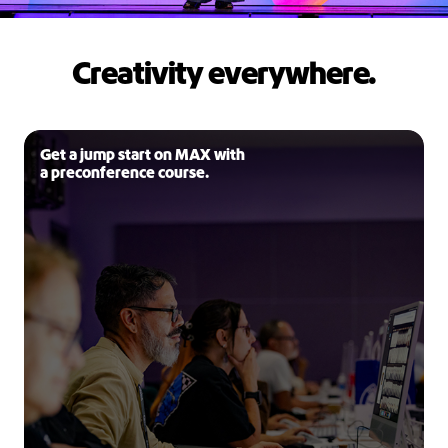
Creativity everywhere.
Get a jump start on MAX with
a preconference course.