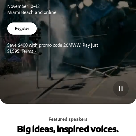
November 10–12
Miami Beach and online
Register
Save $400 with promo code 26MWW. Pay just
$1,595.
Terms ›
Featured speakers
Big ideas, inspired voices.