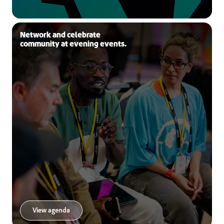
Network and celebrate
community at evening events.
View agenda