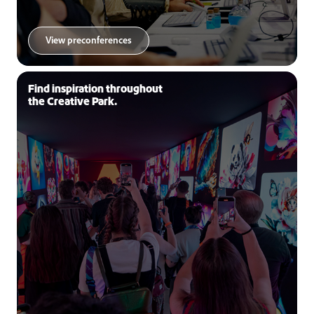
View preconferences
Find inspiration throughout
the Creative Park.