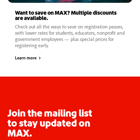
Want to save on MAX? Multiple discounts
are available.
Check out all the ways to save on registration passes,
with lower rates for students, educators, nonprofit and
government employees — plus special prices for
registering early.
Learn more
Join the mailing list
to stay updated on
MAX.