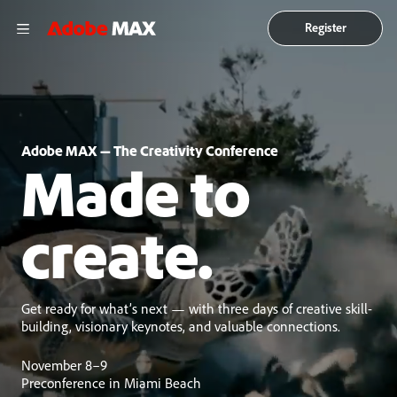
Register
Adobe MAX — The Creativity Conference
Made to
create.
Get ready for what’s next — with three days of creative skill-
building, visionary keynotes, and valuable connections.
November 8–9
Preconference in Miami Beach