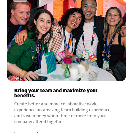
Bring your team and maximize your
benefits.
Create better and more collaborative work,
experience an amazing team building experience,
and save money when three or more from your
company attend together.