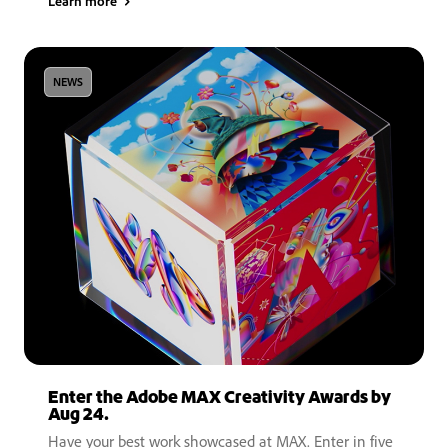
Learn more
NEWS
Enter the Adobe MAX Creativity Awards by
Aug 24.
Have your best work showcased at MAX. Enter in five