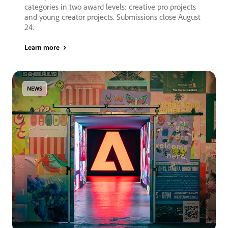
categories in two award levels: creative pro projects
and young creator projects. Submissions close August
24.
Learn more
NEWS