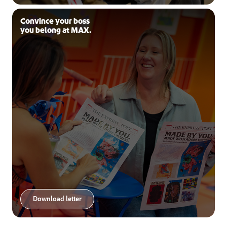
Convince your boss
you belong at MAX.
Download letter