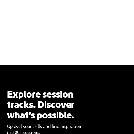
Explore session
tracks. Discover
what’s possible.
Uplevel your skills and find inspiration
in 200+ sessions.